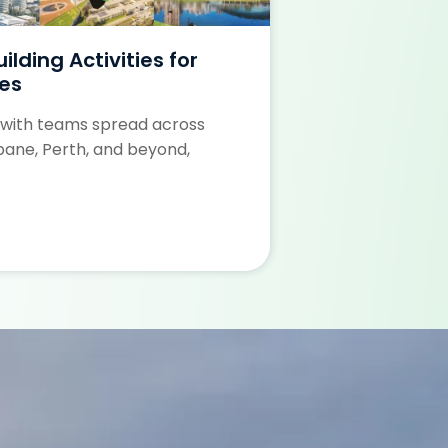
lding Activities for
Perth’s Best
es
Perth offers som
 with teams spread across
building venues, 
bane, Perth, and beyond,
Learn More