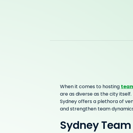
team
When it comes to hosting
are as diverse as the city itse
Sydney offers a plethora of ven
and strengthen team dynamics
Sydney Team 