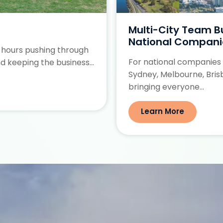
Multi-City Team Bui
National Compani
 hours pushing through
For national companies
d keeping the business...
Sydney, Melbourne, Bris
bringing everyone...
Learn More