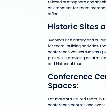
relaxed atmosphere and sceni
environment for team members 
office.
Historic Sites
Sydney’s rich history and cultu
for team-building activities. Lo
conference venues such as Q St
past while providing an atmosph
and historical tours.
Conference Ce
Spaces:
For more structured team-build
conference centres and event s