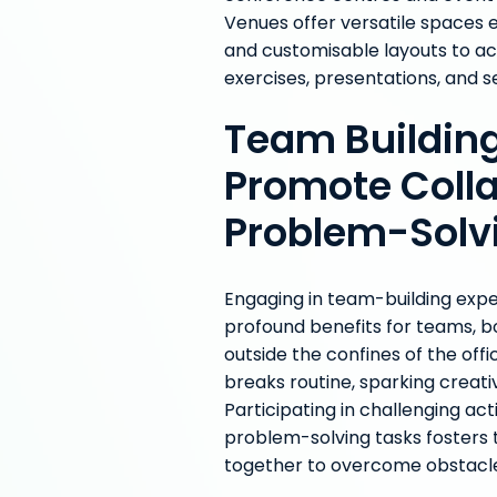
Venues offer versatile spaces 
and customisable layouts to a
exercises, presentations, and 
Team Building
Promote Coll
Problem-Solv
Engaging in team-building exp
profound benefits for teams, b
outside the confines of the off
breaks routine, sparking creat
Participating in challenging ac
problem-solving tasks foster
together to overcome obstacl