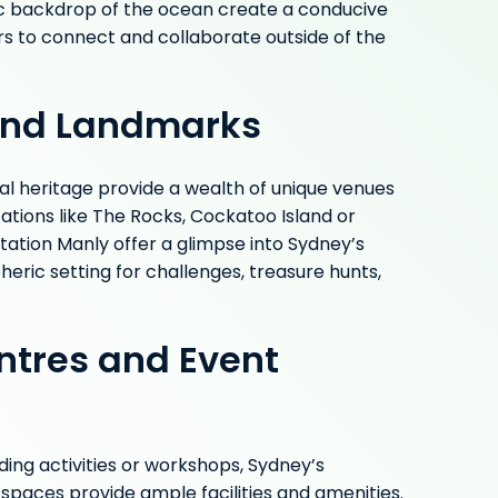
c backdrop of the ocean create a conducive
to connect and collaborate outside of the
 and Landmarks
ral heritage provide a wealth of unique venues
cations like The Rocks, Cockatoo Island or
ation Manly offer a glimpse into Sydney’s
eric setting for challenges, treasure hunts,
ntres and Event
ing activities or workshops, Sydney’s
paces provide ample facilities and amenities.