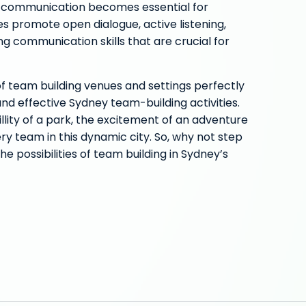
e communication becomes essential for
es promote open dialogue, active listening,
ng communication skills that are crucial for
of team building venues and settings perfectly
nd effective Sydney team-building activities.
lity of a park, the excitement of an adventure
ry team in this dynamic city. So, why not step
he possibilities of team building in Sydney’s