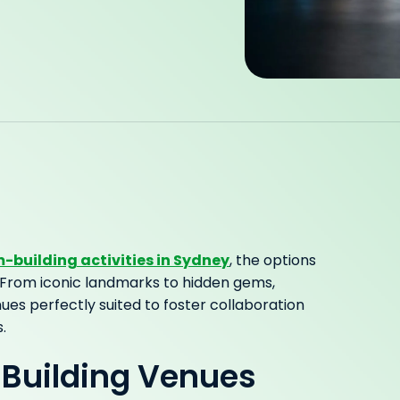
-building activities in Sydney
, the options
lf. From iconic landmarks to hidden gems,
ues perfectly suited to foster collaboration
.
Building Venues