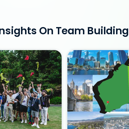
nsights On Team Building 