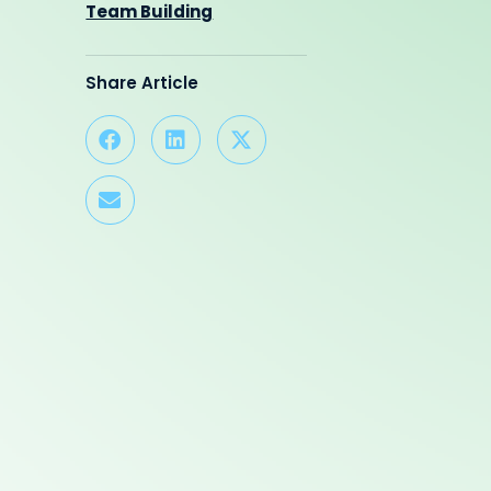
Team Building
Share Article