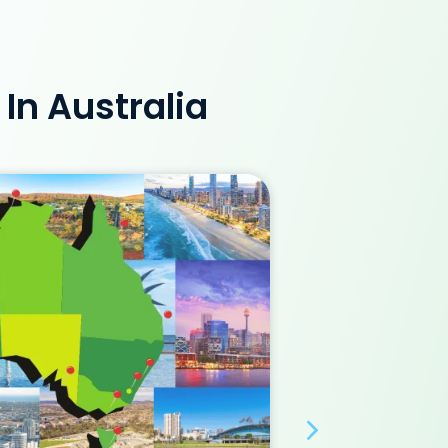
In Australia