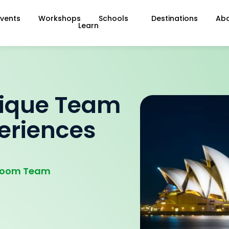
Events
Workshops
Schools
Destinations
Ab
Learn
nique Team
periences
droom Team