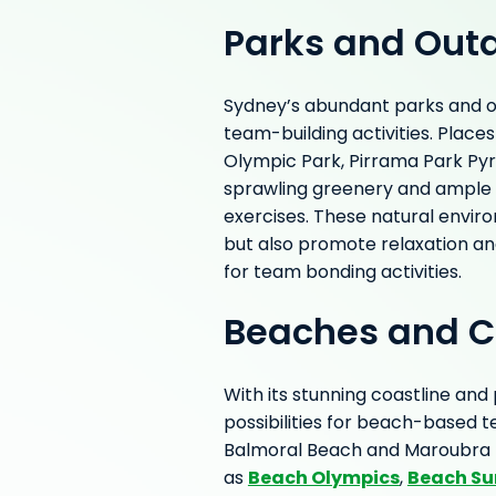
Parks and Out
Sydney’s abundant parks and ou
team-building activities. Place
Olympic Park, Pirrama Park Py
sprawling greenery and ample
exercises. These natural envir
but also promote relaxation an
for team bonding activities.
Beaches and C
With its stunning coastline and
possibilities for beach-based 
Balmoral Beach and Maroubra B
Beach Olympics
Beach Su
as
,