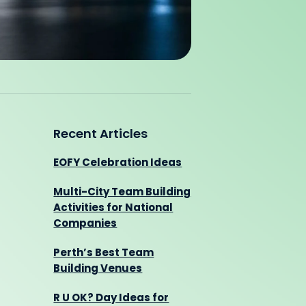
Recent Articles
EOFY Celebration Ideas
Multi-City Team Building
Activities for National
Companies
Perth’s Best Team
Building Venues
R U OK? Day Ideas for