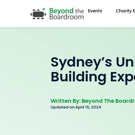
Events
Charity 
Sydney’s U
Building Ex
Written By: Beyond The Boar
Updated on April 15, 2024