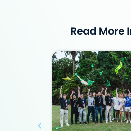
Read More I