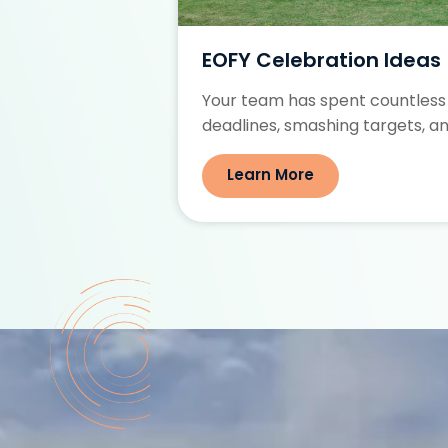
ties for Small
EOFY Celebration Ideas
Your team has spent countless
 a cohesive,
deadlines, smashing targets, an
.
Learn More