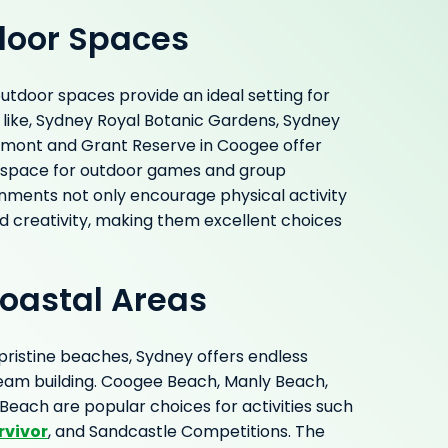
door Spaces
tdoor spaces provide an ideal setting for
s like, Sydney Royal Botanic Gardens, Sydney
rmont and Grant Reserve in Coogee offer
 space for outdoor games and group
onments not only encourage physical activity
d creativity, making them excellent choices
oastal Areas
 pristine beaches, Sydney offers endless
team building. Coogee Beach, Manly Beach,
each are popular choices for activities such
rvivor
, and Sandcastle Competitions. The