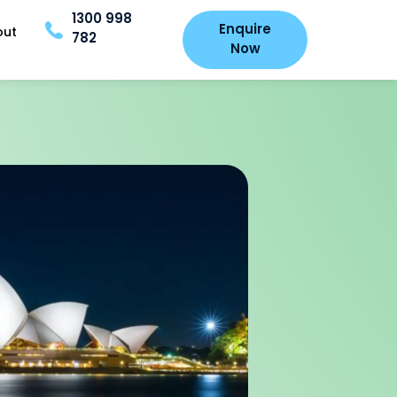
1300 998
Enquire
out
782
Now