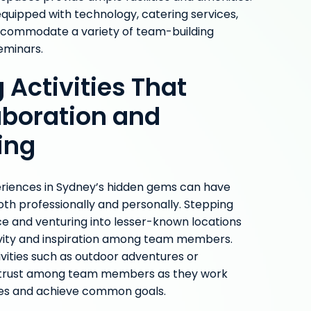
equipped with technology, catering services,
ccommodate a variety of team-building
seminars.
 Activities That
aboration and
ing
eriences in Sydney’s hidden gems can have
oth professionally and personally. Stepping
ice and venturing into lesser-known locations
ivity and inspiration among team members.
tivities such as outdoor adventures or
s trust among team members as they work
es and achieve common goals.