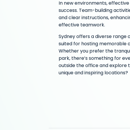
In new environments, effectiv
success. Team-building activiti
and clear instructions, enhanci
effective teamwork.
Sydney offers a diverse range 
suited for hosting memorable a
Whether you prefer the tranquil
park, there’s something for eve
outside the office and explore t
unique and inspiring locations?