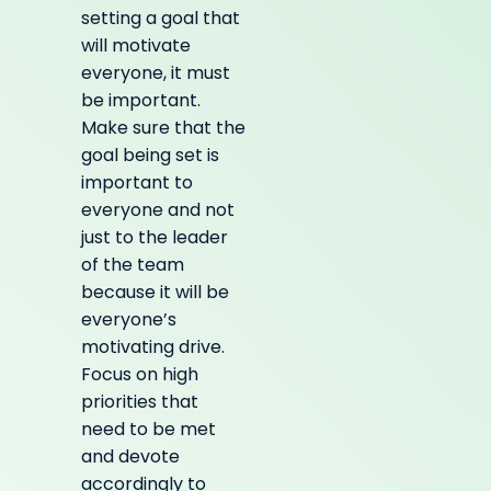
setting a goal that
will motivate
everyone, it must
be important.
Make sure that the
goal being set is
important to
everyone and not
just to the leader
of the team
because it will be
everyone’s
motivating drive.
Focus on high
priorities that
need to be met
and devote
accordingly to