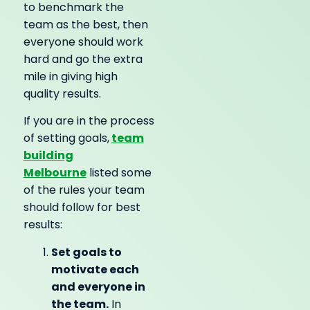
to benchmark the
team as the best, then
everyone should work
hard and go the extra
mile in giving high
quality results.
If you are in the process
team
of setting goals,
building
Melbourne
listed some
of the rules your team
should follow for best
results:
Set goals to
motivate each
and everyone in
the team.
In