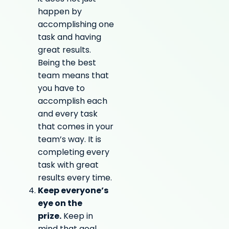
happen by
accomplishing one
task and having
great results.
Being the best
team means that
you have to
accomplish each
and every task
that comes in your
team’s way. It is
completing every
task with great
results every time.
Keep everyone’s
eye on the
prize.
Keep in