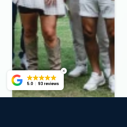
5.0
93 reviews