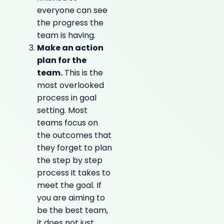
everyone can see
the progress the
team is having.
Make an action
plan for the
team.
This is the
most overlooked
process in goal
setting. Most
teams focus on
the outcomes that
they forget to plan
the step by step
process it takes to
meet the goal. If
you are aiming to
be the best team,
it does not just