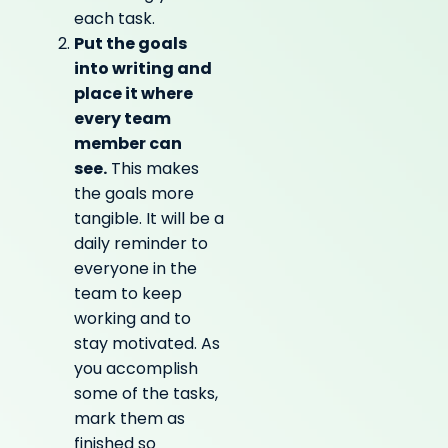
each task.
Put the goals
into writing and
place it where
every team
member can
see.
This makes
the goals more
tangible. It will be a
daily reminder to
everyone in the
team to keep
working and to
stay motivated. As
you accomplish
some of the tasks,
mark them as
finished so