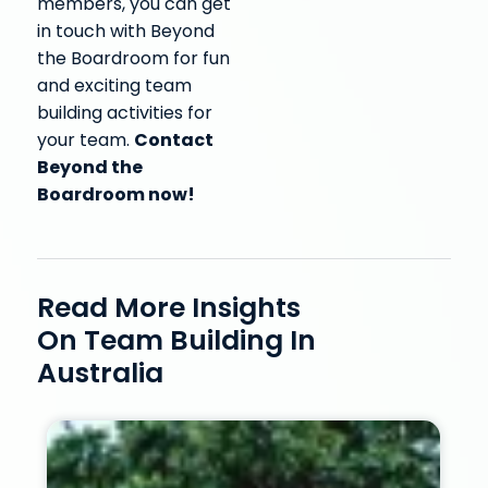
members, you can get
in touch with Beyond
the Boardroom for fun
and exciting team
building activities for
Contact
your team.
Beyond the
Boardroom now!
Read More Insights
On Team Building In
Australia