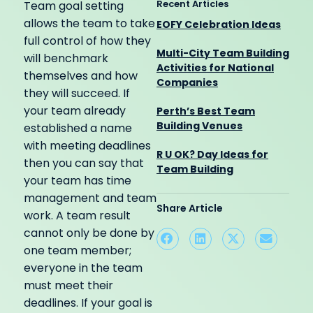
Recent Articles
Team goal setting
allows the team to take
EOFY Celebration Ideas
full control of how they
Multi-City Team Building
will benchmark
Activities for National
themselves and how
Companies
they will succeed. If
your team already
Perth’s Best Team
Building Venues
established a name
with meeting deadlines
R U OK? Day Ideas for
then you can say that
Team Building
your team has time
management and team
Share Article
work. A team result
cannot only be done by
one team member;
everyone in the team
must meet their
deadlines. If your goal is