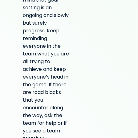
mind that goal
setting is an
ongoing and slowly
but surely
progress. Keep
reminding
everyone in the
team what you are
all trying to
achieve and keep
everyone’s head in
the game. If there
are road blocks
that you
encounter along
the way, ask the
team for help or if
you see a team