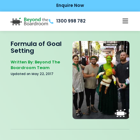
Enquire Now
1300 998 782
Formula of Goal
Setting
Written By: Beyond The
Boardroom Team
Updated on May 22, 2017