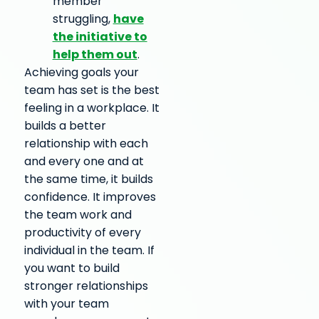
member
have
struggling,
the initiative to
help them out
.
Achieving goals your
team has set is the best
feeling in a workplace. It
builds a better
relationship with each
and every one and at
the same time, it builds
confidence. It improves
the team work and
productivity of every
individual in the team. If
you want to build
stronger relationships
with your team